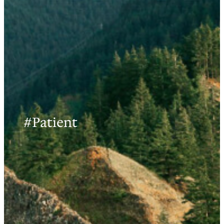
#Patient