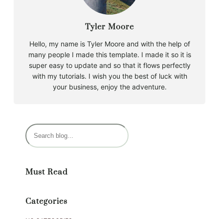
Tyler Moore
Hello, my name is Tyler Moore and with the help of
many people I made this template. I made it so it is
super easy to update and so that it flows perfectly
with my tutorials. I wish you the best of luck with
your business, enjoy the adventure.
S
e
a
r
Must Read
c
h
Categories